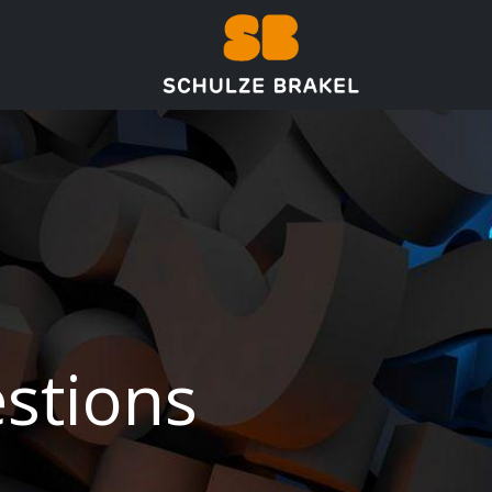
تخطي للذهاب إلى المحتو
ر
الرئيسية
stions