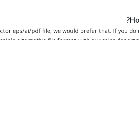
Ho
ctor eps/ai/pdf file, we would prefer that. If you do n
ssible alternative file format with our sales depart
How do I tr