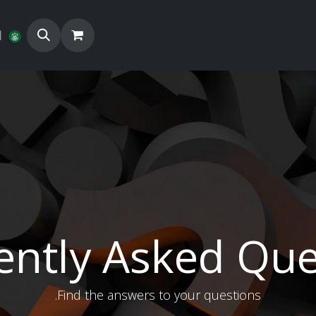
ة
المزيد
المنتجات
متج
ently Asked Que
Find the answers to your questions.