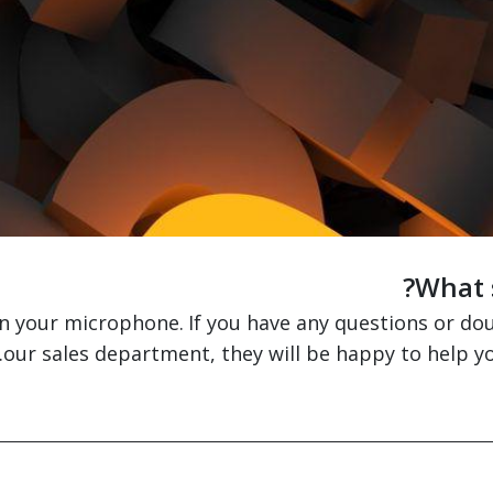
What s
on your microphone.
If you have any questions or do
our sales department, they will be happy to help y