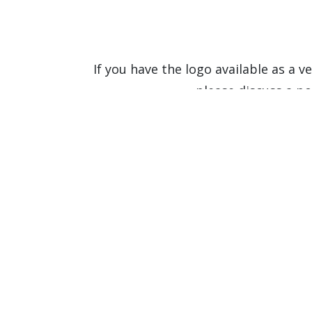
If you have the logo available as a ve
please discuss a po