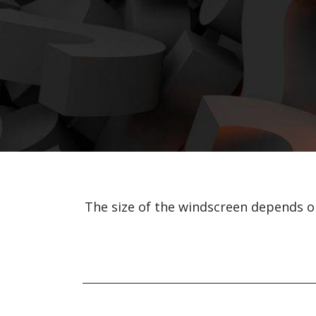
The size of the windscreen depends 