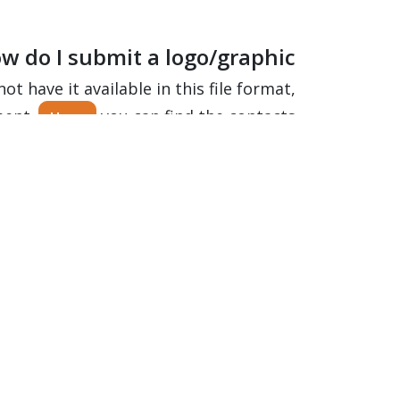
w do I submit a logo/graphic?
ot have it available in this file format,
ment.
you can find the contacts.
Here
eat and clean my Windscreen?
you can read everything about treatment and cleaning.
Here