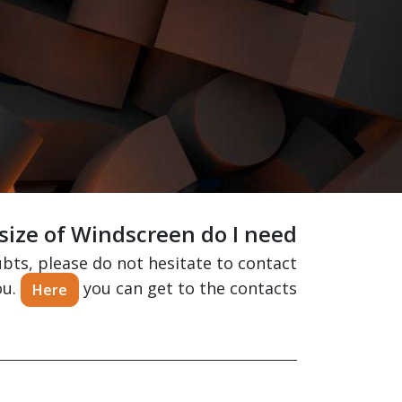
ize of Windscreen do I need?
ubts, please do not hesitate to contact
ou.
you can get to the contacts.
Here