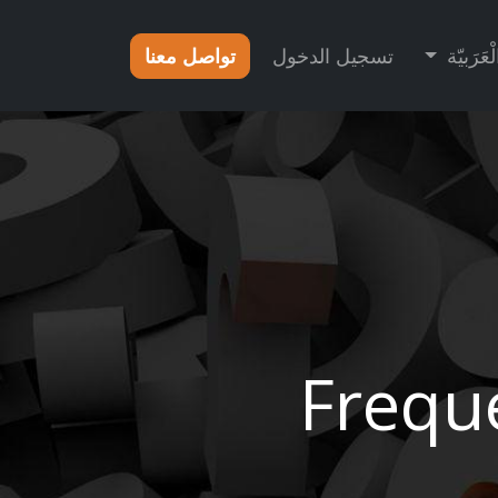
تواصل معنا
تسجيل الدخول
الْعَرَبيّ
Frequ